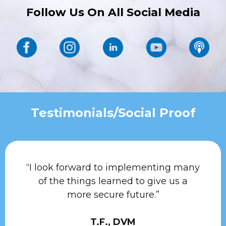
Follow Us On All Social Media
Testimonials/Social Proof
“I look forward to implementing many
of the things learned to give us a
more secure future.”
T.F., DVM