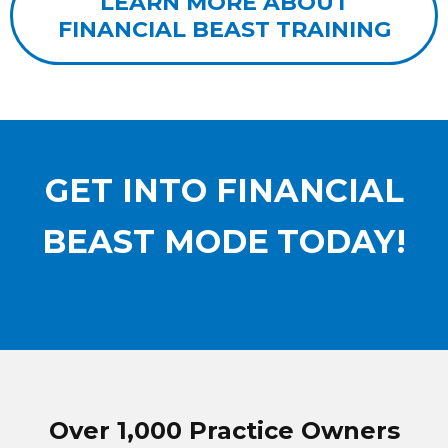
LEARN MORE ABOUT
FINANCIAL BEAST TRAINING
GET INTO FINANCIAL
BEAST MODE
TODAY!
Over 1,000 Practice Owners