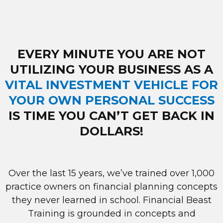
EVERY MINUTE YOU ARE NOT
UTILIZING YOUR BUSINESS AS A
VITAL INVESTMENT VEHICLE FOR
YOUR OWN PERSONAL SUCCESS
IS TIME YOU CAN’T GET BACK IN
DOLLARS!
Over the last 15 years, we’ve trained over 1,000
practice owners on financial planning concepts
they never learned in school. Financial Beast
Training is grounded in concepts and