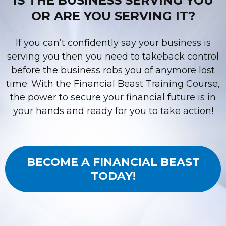
IS THE BUSINESS SERVING YOU
OR ARE YOU SERVING IT?
If you can’t confidently say your business is
serving you then you need to takeback control
before the business robs you of anymore lost
time. With the Financial Beast Training Course,
the power to secure your financial future is in
your hands and ready for you to take action!
BECOME A FINANCIAL BEAST
TODAY!