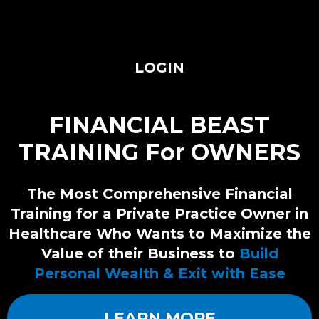
LOGIN
FINANCIAL BEAST
TRAINING For OWNERS
The Most Comprehensive Financial
Training for a Private Practice Owner in
Healthcare Who Wants to Maximize the
Value of their Business to
Build
Personal Wealth & Exit with Ease
LEARN MORE