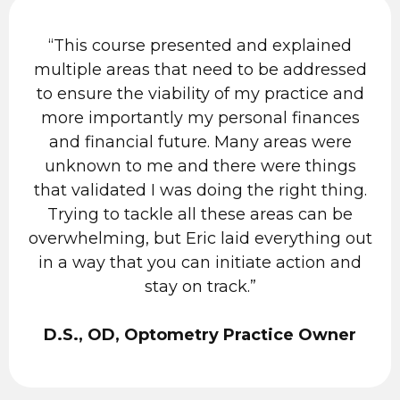
“This course presented and explained
multiple areas that need to be addressed
to ensure the viability of my practice and
more importantly my personal finances
and financial future. Many areas were
unknown to me and there were things
that validated I was doing the right thing.
Trying to tackle all these areas can be
overwhelming, but Eric laid everything out
in a way that you can initiate action and
stay on track.”
D.S., OD, Optometry Practice Owner