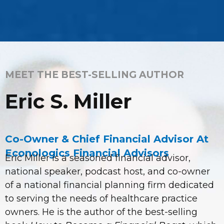
MEET THE BEST-SELLING AUTHOR
Eric S. Miller
Co-Owner & Chief Financial Advisor At
Econologics Financial Advisors
Eric Miller is a seasoned financial advisor,
national speaker, podcast host, and co-owner
of a national financial planning firm dedicated
to serving the needs of healthcare practice
owners. He is the author of the best-selling