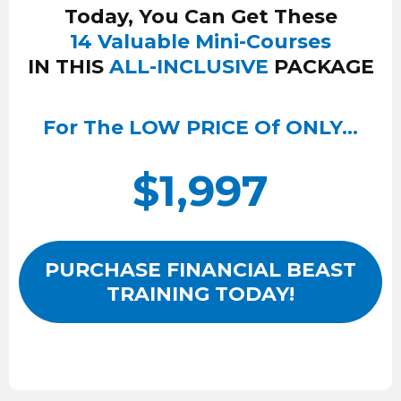
Today, You Can Get These
14 Valuable Mini-Courses
IN THIS
ALL-INCLUSIVE
PACKAGE
For The LOW PRICE Of ONLY…
$1,997
PURCHASE FINANCIAL BEAST
TRAINING TODAY!