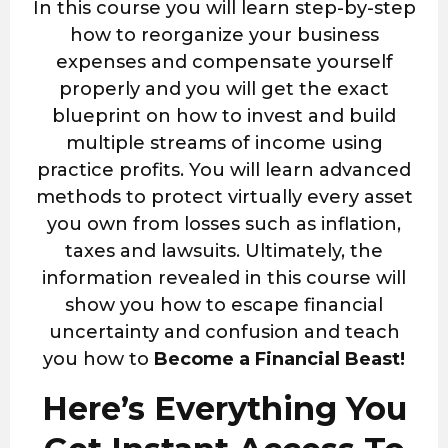
In this course you will learn step-by-step
how to reorganize your business
expenses and compensate yourself
properly and you will get the exact
blueprint on how to invest and build
multiple streams of income using
practice profits. You will learn advanced
methods to protect virtually every asset
you own from losses such as inflation,
taxes and lawsuits. Ultimately, the
information revealed in this course will
show you how to escape financial
uncertainty and confusion and teach
you how to
Become a Financial Beast!
Here’s Everything You