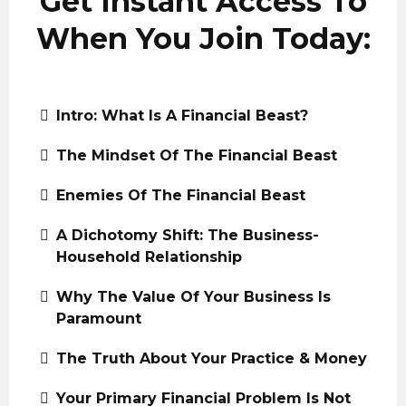
Get Instant Access To
When You Join Today:
Intro: What Is A Financial Beast?
The Mindset Of The Financial Beast
Enemies Of The Financial Beast
A Dichotomy Shift: The Business-
Household Relationship
Why The Value Of Your Business Is
Paramount
The Truth About Your Practice & Money
Your Primary Financial Problem Is Not