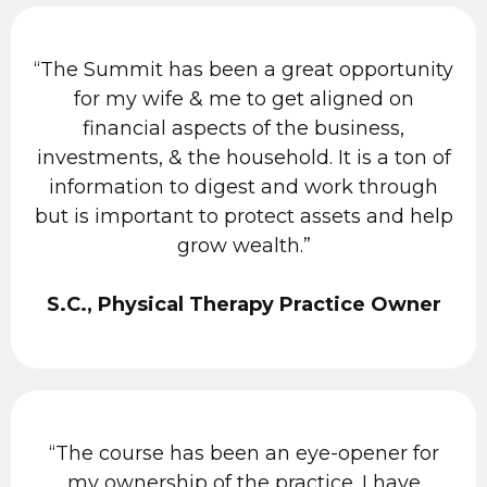
“The Summit has been a great opportunity
for my wife & me to get aligned on
financial aspects of the business,
investments, & the household. It is a ton of
information to digest and work through
but is important to protect assets and help
grow wealth.”
S.C., Physical Therapy Practice Owner
“The course has been an eye-opener for
my ownership of the practice. I have