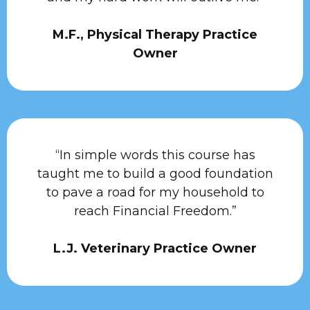
M.F., Physical Therapy Practice
Owner
“In simple words this course has
taught me to build a good foundation
to pave a road for my household to
reach Financial Freedom.”
L.J. Veterinary Practice Owner