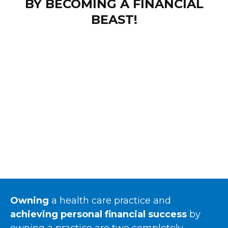
BY BECOMING A FINANCIAL
BEAST!
Owning
a health care practice and
achieving personal financial success
by