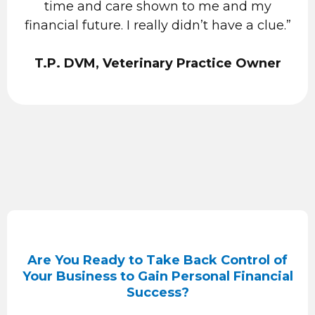
time and care shown to me and my
financial future. I really didn’t have a clue.”
T.P. DVM, Veterinary Practice Owner
Are You Ready to Take Back Control of
Your Business to Gain Personal Financial
Success?