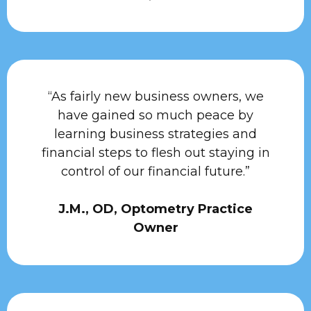
“As fairly new business owners, we
have gained so much peace by
learning business strategies and
financial steps to flesh out staying in
control of our financial future.”
J.M., OD, Optometry Practice
Owner