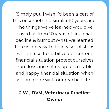
“Simply put, I wish I’d been a part of
this or something similar 10 years ago.
The things we’ve learned would’ve
saved us from 10 years of financial
decline & burnout.What we learned
here is an easy-to-follow set of steps
we can use to stabilize our current
financial situation protect ourselves
from loss and set us up for a stable
and happy financial situation when
we are done with our practice life.”
J.W., DVM, Veterinary Practice
Owner