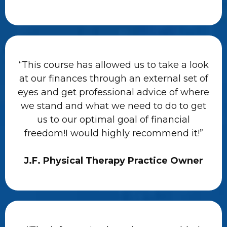
“This course has allowed us to take a look
at our finances through an external set of
eyes and get professional advice of where
we stand and what we need to do to get
us to our optimal goal of financial
freedom!I would highly recommend it!”
J.F. Physical Therapy Practice Owner