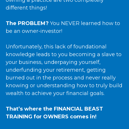
owning a practice are two completely
different things!
The PROBLEM?
You NEVER learned how to
be an owner-investor!
Unfortunately, this lack of foundational
knowledge leads to you becoming a slave to
your business, underpaying yourself,
underfunding your retirement, getting
burned out in the process and never really
knowing or understanding how to truly build
wealth to achieve your financial goals.
That’s where the FINANCIAL BEAST
TRAINING for OWNERS comes in!