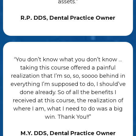
assets.”
R.P. DDS, Dental Practice Owner
“You don’t know what you don’t know …
taking this course offered a painful
realization that I’m so, so, soooo behind in
everything I’m supposed to do, I should’ve
done already. So of all the benefits I
received at this course, the realization of
where I am, what I need to do was a big
win. Thank You!!”
M.Y. DDS, Dental Practice Owner