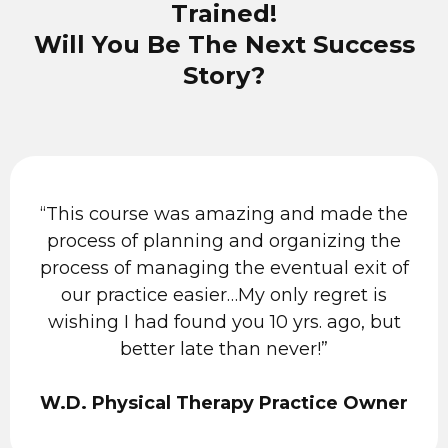
Trained!
Will You Be The Next Success
Story?
“This course was amazing and made the
process of planning and organizing the
process of managing the eventual exit of
our practice easier…My only regret is
wishing I had found you 10 yrs. ago, but
better late than never!”
W.D. Physical Therapy Practice Owner