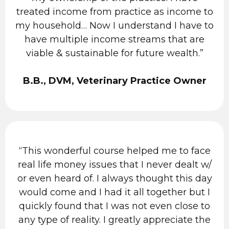
treated income from practice as income to
my household… Now I understand I have to
have multiple income streams that are
viable & sustainable for future wealth.”
B.B., DVM, Veterinary Practice Owner
“This wonderful course helped me to face
real life money issues that I never dealt w/
or even heard of. I always thought this day
would come and I had it all together but I
quickly found that I was not even close to
any type of reality. I greatly appreciate the