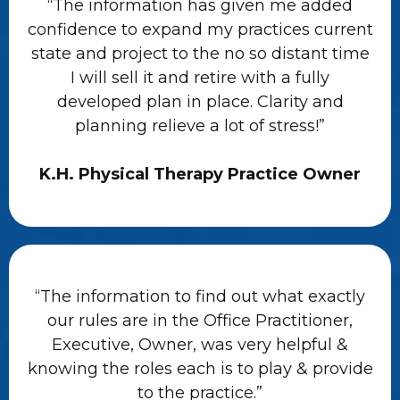
“The information has given me added
confidence to expand my practices current
state and project to the no so distant time
I will sell it and retire with a fully
developed plan in place. Clarity and
planning relieve a lot of stress!”
K.H. Physical Therapy Practice Owner
“The information to find out what exactly
our rules are in the Office Practitioner,
Executive, Owner, was very helpful &
knowing the roles each is to play & provide
to the practice.”