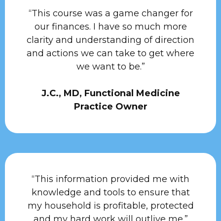
“This course was a game changer for
our finances. I have so much more
clarity and understanding of direction
and actions we can take to get where
we want to be.”
J.C., MD, Functional Medicine
Practice Owner
“This information provided me with
knowledge and tools to ensure that
my household is profitable, protected
and my hard work will outlive me.”