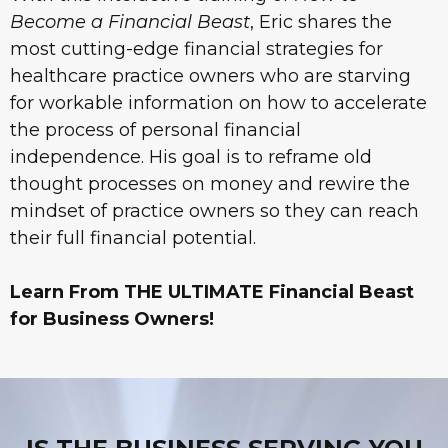
Become a Financial Beast
, Eric shares the
most cutting-edge financial strategies for
healthcare practice owners who are starving
for workable information on how to accelerate
the process of personal financial
independence. His goal is to reframe old
thought processes on money and rewire the
mindset of practice owners so they can reach
their full financial potential.
Learn From THE ULTIMATE Financial Beast
for Business Owners!