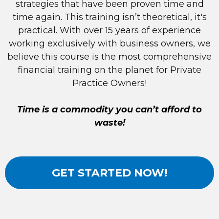
strategies that have been proven time and
time again. This training isn’t theoretical, it's
practical. With over 15 years of experience
working exclusively with business owners, we
believe this course is the most comprehensive
financial training on the planet for Private
Practice Owners!
Time is a commodity you can’t afford to
waste!
GET STARTED NOW!