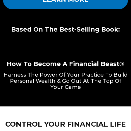
Based On The Best-Selling Book:
How To Become A Financial Beast®
Harness The Power Of Your Practice To Build
Personal Wealth & Go Out At The Top Of
Your Game
CONTROL YOUR FINANCIAL LIFE