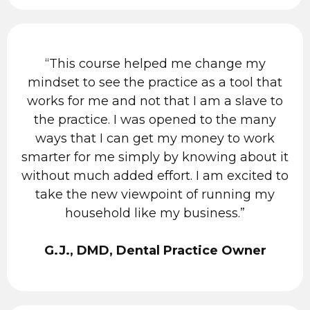
“This course helped me change my
mindset to see the practice as a tool that
works for me and not that I am a slave to
the practice. I was opened to the many
ways that I can get my money to work
smarter for me simply by knowing about it
without much added effort. I am excited to
take the new viewpoint of running my
household like my business.”
G.J., DMD, Dental Practice Owner