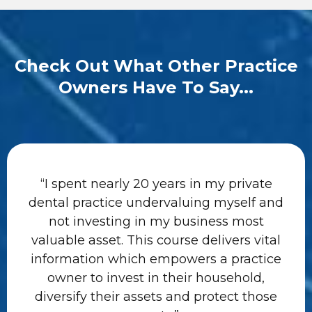
Check Out What Other Practice
Owners Have To Say...
“I spent nearly 20 years in my private
dental practice undervaluing myself and
not investing in my business most
valuable asset. This course delivers vital
information which empowers a practice
owner to invest in their household,
diversify their assets and protect those