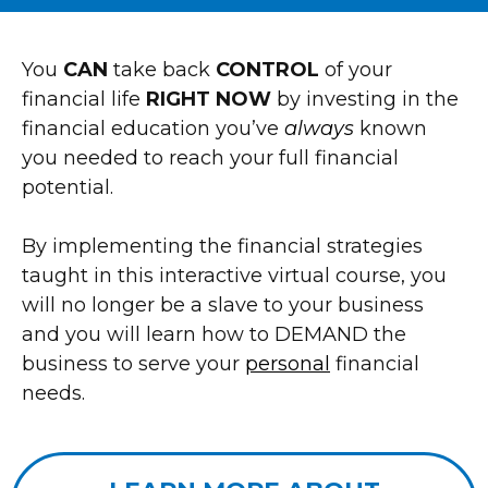
You
CAN
take back
CONTROL
of your
financial life
RIGHT NOW
by investing in the
financial education you’ve
always
known
you needed to reach your full financial
potential.
By implementing the financial strategies
taught in this interactive virtual course, you
will no longer be a slave to your business
and you will learn how to DEMAND the
business to serve your
personal
financial
needs.