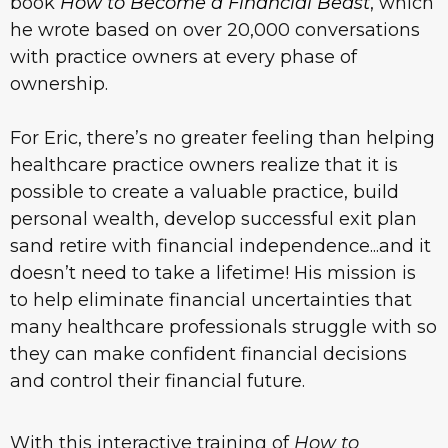
book
How to Become a Financial Beast
, which
he wrote based on over 20,000 conversations
with practice owners at every phase of
ownership.
For Eric, there’s no greater feeling than helping
healthcare practice owners realize that it is
possible to create a valuable practice, build
personal wealth, develop successful exit plan
sand retire with financial independence...and it
doesn’t need to take a lifetime! His mission is
to help eliminate financial uncertainties that
many healthcare professionals struggle with so
they can make confident financial decisions
and control their financial future.
With this interactive training of
How to