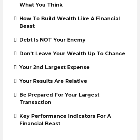
What You Think
How To Build Wealth Like A Financial
Beast
Debt Is NOT Your Enemy
Don't Leave Your Wealth Up To Chance
Your 2nd Largest Expense
Your Results Are Relative
Be Prepared For Your Largest
Transaction
Key Performance Indicators For A
Financial Beast