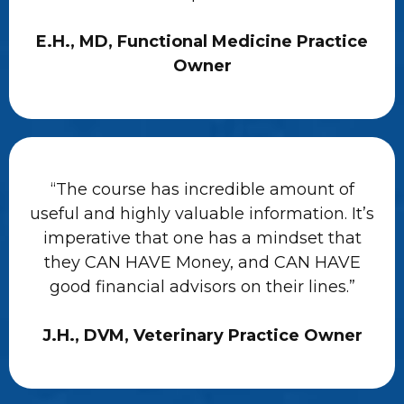
E.H., MD, Functional Medicine Practice
Owner
“The course has incredible amount of
useful and highly valuable information. It’s
imperative that one has a mindset that
they CAN HAVE Money, and CAN HAVE
good financial advisors on their lines.”
J.H., DVM, Veterinary Practice Owner